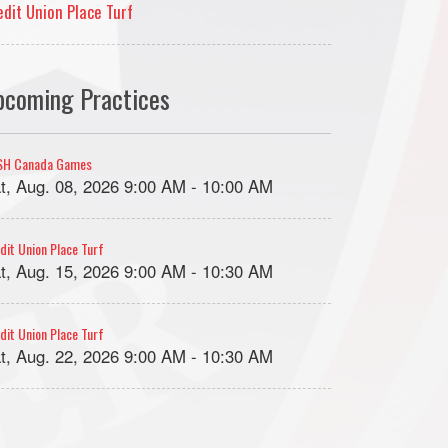
edit Union Place Turf
pcoming Practices
SH Canada Games
t, Aug. 08, 2026 9:00 AM - 10:00 AM
dit Union Place Turf
t, Aug. 15, 2026 9:00 AM - 10:30 AM
dit Union Place Turf
t, Aug. 22, 2026 9:00 AM - 10:30 AM