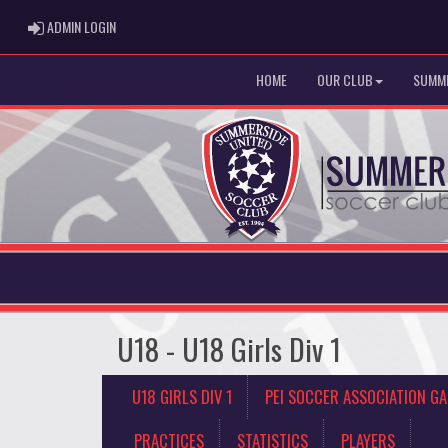
ADMIN LOGIN
ADMIN LOGIN
HOME
OUR CLUB
SUMME
U18 - U18 Girls Div 1
U18 GIRLS DIV 1
PEI SOCCER ASSOCIATION G
PRACTICES
STATISTICS
PLAYERS