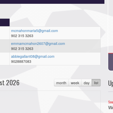
mcmahonmaria5@gmail.com
902 315 3263
emmamcmahon2607@gmail.com
902 315 3263
abbiegallant08@gmail.com
9028887083
st 2026
U
month
week
day
list
Sou
We