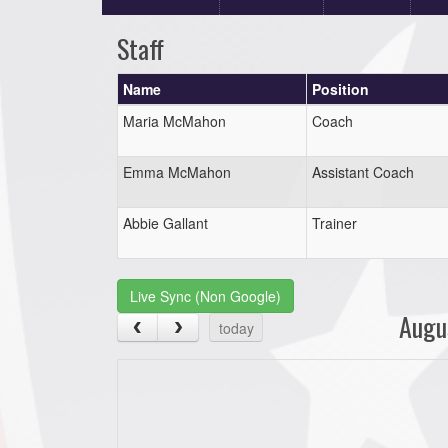
Staff
Name
Position
Maria McMahon
Coach
Emma McMahon
Assistant Coach
Abbie Gallant
Trainer
Live Sync (Non Google)
Augu
today