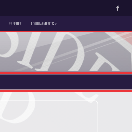
Faceb
REFEREE
TOURNAMENTS