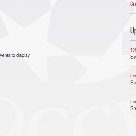
Cr
U
TO
vents to display
Sa
Cre
Sa
Cre
Sa