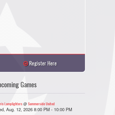
Register Here
pcoming Games
ris Lamplighters
Summerside United
@
d, Aug. 12, 2026 8:00 PM - 10:00 PM