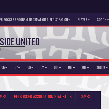
R SOCCER PROGRAM INFORMATION & REGISTRATION
PLAYER
COACH
U5
U7
U9
U11
U13
U15
U18
SENIOR
AMES
PEI SOCCER ASSOCIATION STATISTICS
GAMES