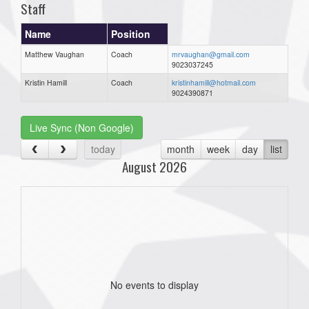
Staff
Name
Position
Matthew Vaughan
Coach
mrvaughan@gmail.com
9023037245
Kristin Hamill
Coach
kristinhamill@hotmail.com
9024390871
Live Sync (Non Google)
today
month
week
day
list
August 2026
No events to display