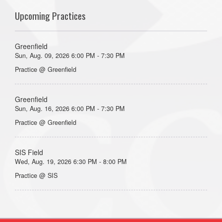
Upcoming Practices
Greenfield
Sun, Aug. 09, 2026 6:00 PM - 7:30 PM
Practice @ Greenfield
Greenfield
Sun, Aug. 16, 2026 6:00 PM - 7:30 PM
Practice @ Greenfield
SIS Field
Wed, Aug. 19, 2026 6:30 PM - 8:00 PM
Practice @ SIS