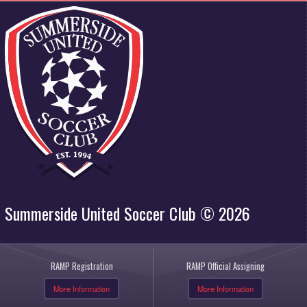
Summerside United Soccer Club © 2026
RAMP Registration
RAMP Official Assigning
More Information
More Information