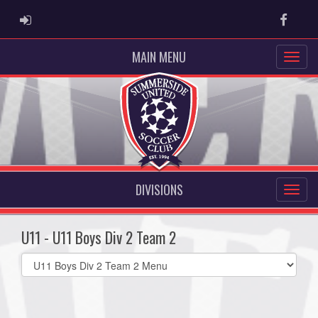
ADMIN LOGIN
Faceb
MAIN MENU
DIVISIONS
U11 - U11 Boys Div 2 Team 2
Select
list(select
one):