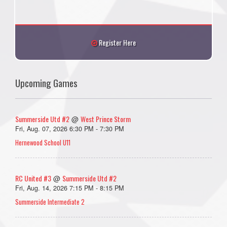
Register Here
Upcoming Games
Summerside Utd #2
West Prince Storm
@
Fri, Aug. 07, 2026 6:30 PM - 7:30 PM
Hernewood School U11
RC United #3
Summerside Utd #2
@
Fri, Aug. 14, 2026 7:15 PM - 8:15 PM
Summerside Intermediate 2