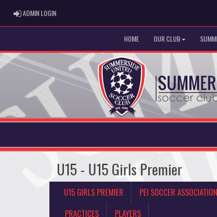
ADMIN LOGIN
ADMIN LOGIN
HOME
OUR CLUB
SUMME
U15 - U15 Girls Premier
U15 GIRLS PREMIER
PEI SOCCER ASSOCIATIO
PRACTICES
PLAYERS