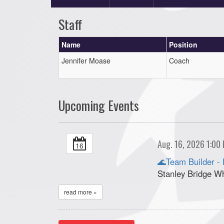
Staff
Name
Position
Jennifer Moase
Coach
Upcoming Events
Aug. 16, 2026 1:00
16
🌊Team Builder - 
Stanley Bridge W
read more »