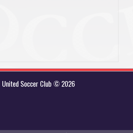
 United Soccer Club © 2026