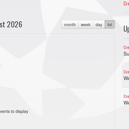
Cr
st 2026
month
week
day
list
U
Cre
Su
Cre
We
Cre
We
vents to display