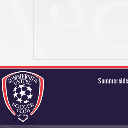
Summerside