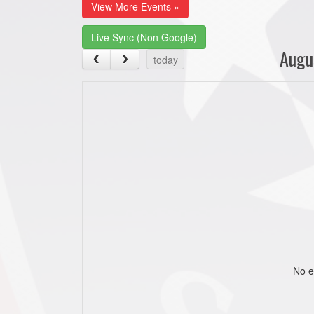
View More Events »
Live Sync (Non Google)
Augu
today
No e