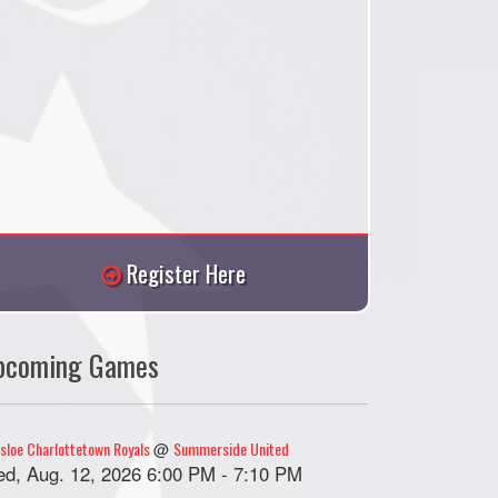
Register Here
pcoming Games
sloe Charlottetown Royals
Summerside United
@
d, Aug. 12, 2026 6:00 PM - 7:10 PM