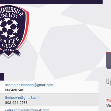
U
scott.b.drummond@gmail.com
9024397481
timhockin@gmail.com
Win
902-954-0733
We
qeturah.baglole@gmail.com