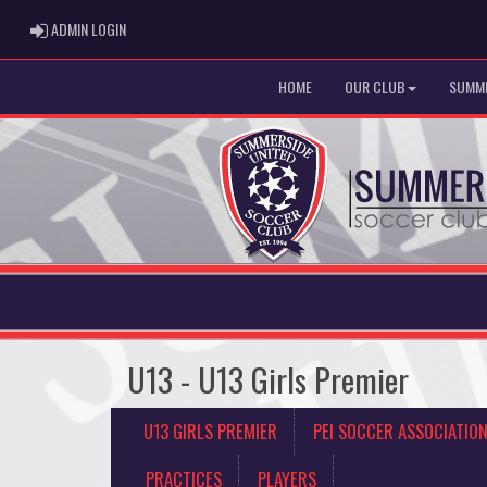
ADMIN LOGIN
ADMIN LOGIN
HOME
OUR CLUB
SUMME
U13 - U13 Girls Premier
U13 GIRLS PREMIER
PEI SOCCER ASSOCIATIO
PRACTICES
PLAYERS