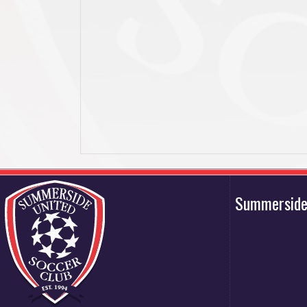
Summerside