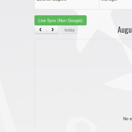
Live Sync (Non Google)
Augu
today
No e