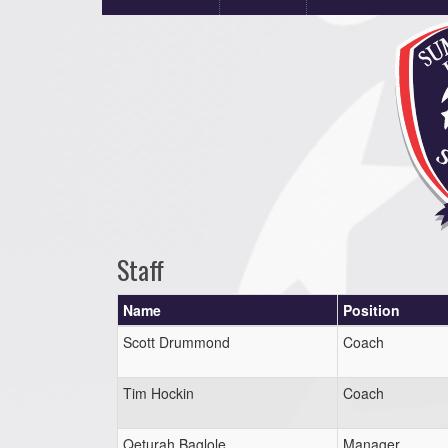
Staff
Name
Position
Scott Drummond
Coach
Tim Hockin
Coach
Qeturah Baglole
Manager