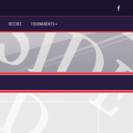
Faceb
REFEREE
TOURNAMENTS