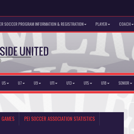
R SOCCER PROGRAM INFORMATION & REGISTRATION
PLAYER
COACH
U5
U7
U9
U11
U13
U15
U18
SENIOR
N GAMES
PEI SOCCER ASSOCIATION STATISTICS