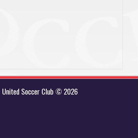
 United Soccer Club © 2026