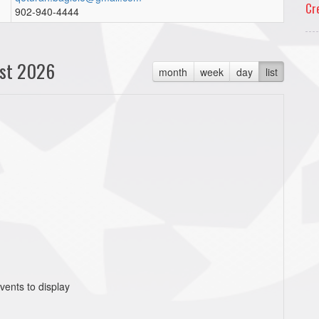
Cr
902-940-4444
st 2026
month
week
day
list
vents to display