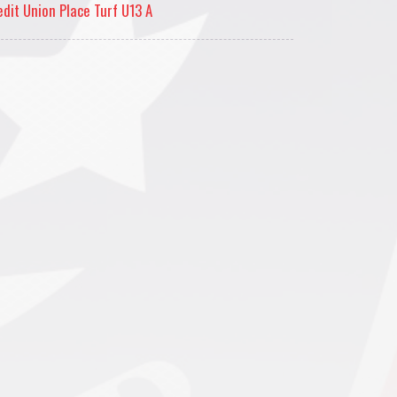
edit Union Place Turf U13 A