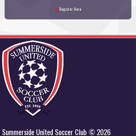
Register Here
Summerside United Soccer Club © 2026