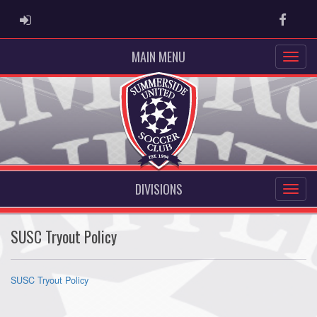
ADMIN LOGIN
Faceb
MAIN MENU
DIVISIONS
SUSC Tryout Policy
SUSC Tryout Policy